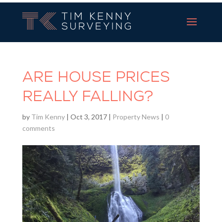
Tim Kenny Surveying
ARE HOUSE PRICES
REALLY FALLING?
by
Tim Kenny
|
Oct 3, 2017
|
Property News
|
0
comments