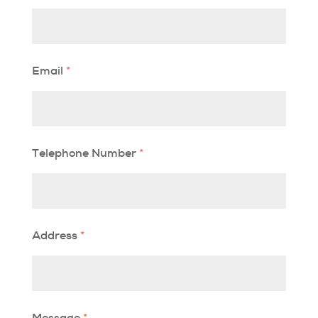
Email
*
Telephone Number
*
Address
*
Message
*