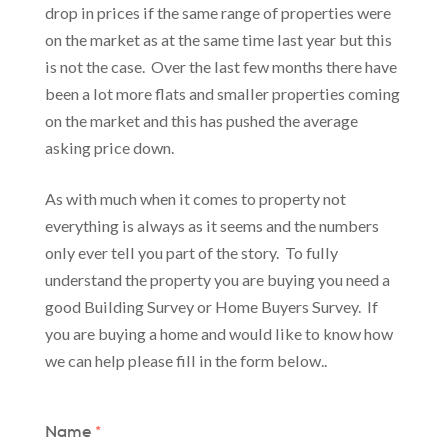
drop in prices if the same range of properties were
on the market as at the same time last year but this
is not the case. Over the last few months there have
been a lot more flats and smaller properties coming
on the market and this has pushed the average
asking price down.
As with much when it comes to property not
everything is always as it seems and the numbers
only ever tell you part of the story. To fully
understand the property you are buying you need a
good Building Survey or Home Buyers Survey. If
you are buying a home and would like to know how
we can help please fill in the form below..
Name
*