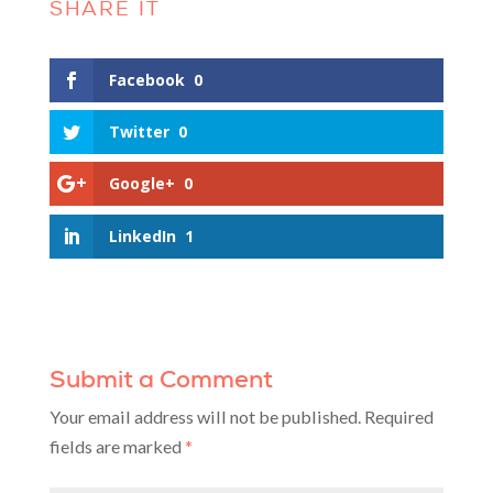
Facebook
0
Twitter
0
Google+
0
LinkedIn
1
Submit a Comment
Your email address will not be published.
Required
fields are marked
*