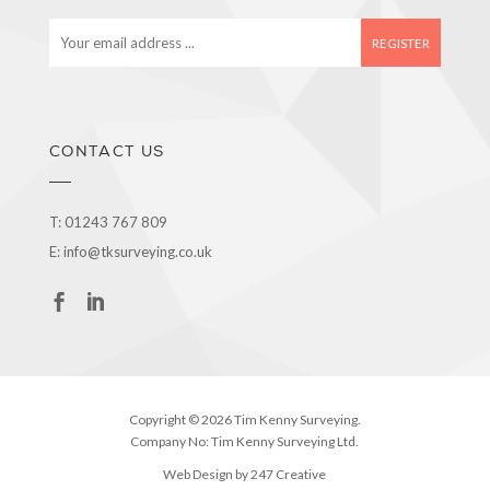
E
m
a
i
l
a
CONTACT US
d
d
r
T:
01243 767 809
e
E:
info@tksurveying.co.uk
s
s
Copyright © 2026 Tim Kenny Surveying.
Company No: Tim Kenny Surveying Ltd.
Web Design by 247 Creative