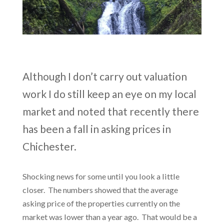
Although I don’t carry out valuation
work I do still keep an eye on my local
market and noted that recently there
has been a fall in asking prices in
Chichester.
Shocking news for some until you look a little
closer. The numbers showed that the average
asking price of the properties currently on the
market was lower than a year ago. That would be a