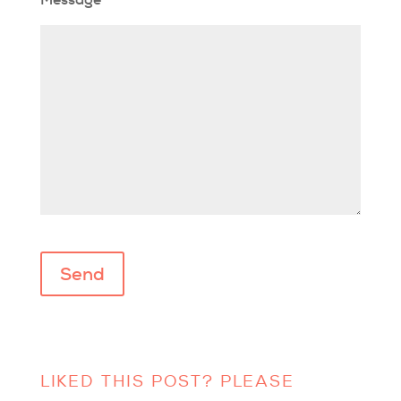
Please leave this field empty.