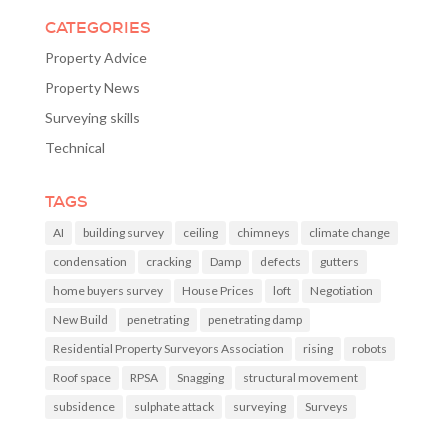
CATEGORIES
Property Advice
Property News
Surveying skills
Technical
TAGS
AI
building survey
ceiling
chimneys
climate change
condensation
cracking
Damp
defects
gutters
home buyers survey
House Prices
loft
Negotiation
New Build
penetrating
penetrating damp
Residential Property Surveyors Association
rising
robots
Roof space
RPSA
Snagging
structural movement
subsidence
sulphate attack
surveying
Surveys