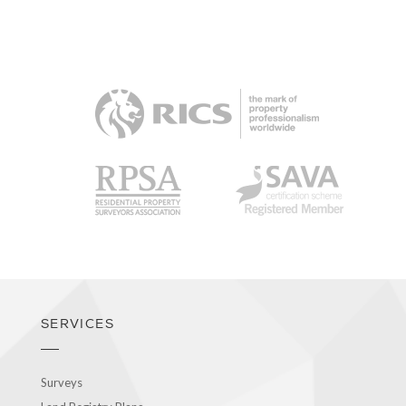
RICS
RPSA
SAVA
SERVICES
Surveys