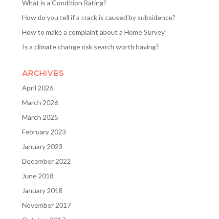
What is a Condition Rating?
How do you tell if a crack is caused by subsidence?
How to make a complaint about a Home Survey
Is a climate change risk search worth having?
ARCHIVES
April 2026
March 2026
March 2025
February 2023
January 2023
December 2022
June 2018
January 2018
November 2017