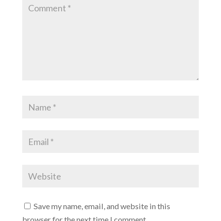
Save my name, email, and website in this
browser for the next time I comment.