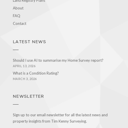
Land Registry Plans
About
FAQ
Contact
LATEST NEWS
Should I use AI to summarise my Home Survey report?
APRIL 13, 2026
What is a Condition Rating?
MARCH 3, 2026
NEWSLETTER
Sign up to our email newsletter for all the latest news and
property insights from Tim Kenny Surveying.