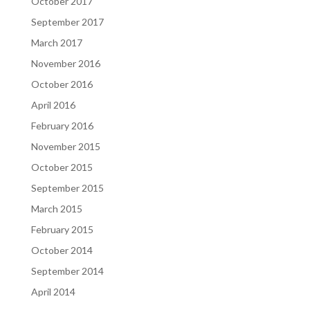
October 2017
September 2017
March 2017
November 2016
October 2016
April 2016
February 2016
November 2015
October 2015
September 2015
March 2015
February 2015
October 2014
September 2014
April 2014