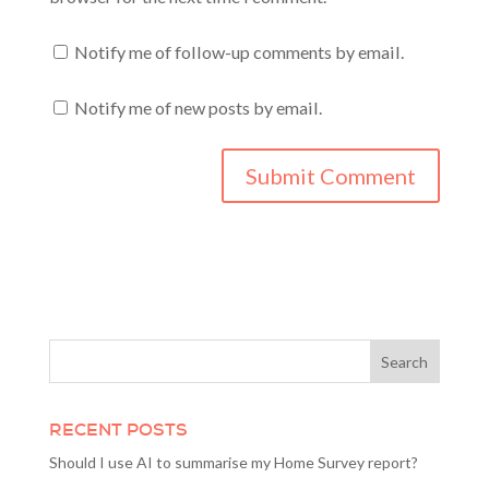
Notify me of follow-up comments by email.
Notify me of new posts by email.
RECENT POSTS
Should I use AI to summarise my Home Survey report?