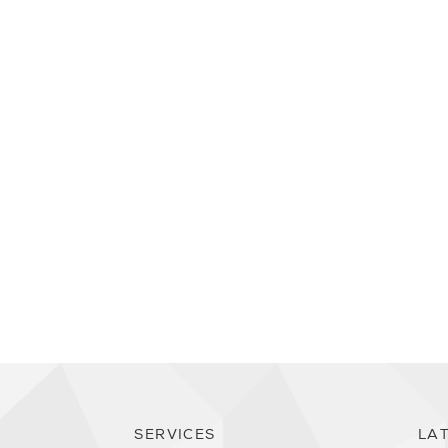
SERVICES
LA