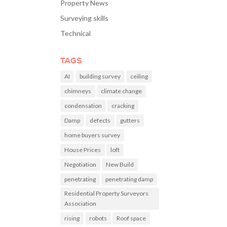
Property News
Surveying skills
Technical
TAGS
AI
building survey
ceiling
chimneys
climate change
condensation
cracking
Damp
defects
gutters
home buyers survey
House Prices
loft
Negotiation
New Build
penetrating
penetrating damp
Residential Property Surveyors
Association
rising
robots
Roof space