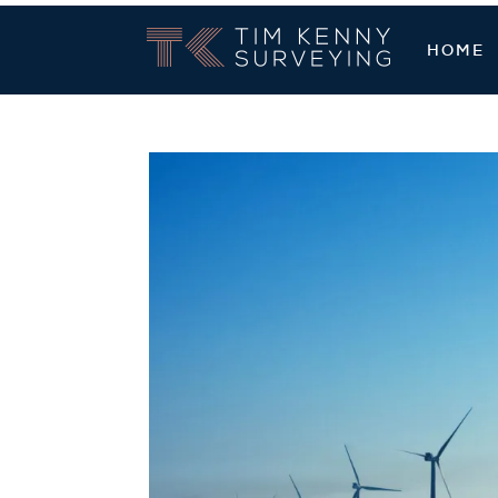
Tim Kenny Sur
HOME