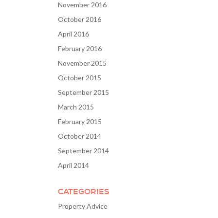
November 2016
October 2016
April 2016
February 2016
November 2015
October 2015
September 2015
March 2015
February 2015
October 2014
September 2014
April 2014
CATEGORIES
Property Advice