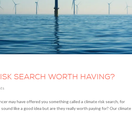
RISK SEARCH WORTH HAVING?
nts
er may have offered you something called a climate risk search, for
und like a good idea but are they really worth paying for? Our climate 