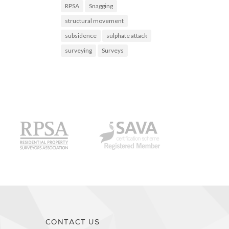
RPSA
Snagging
structural movement
subsidence
sulphate attack
surveying
Surveys
CS
RPSA
SAVA
CONTACT US