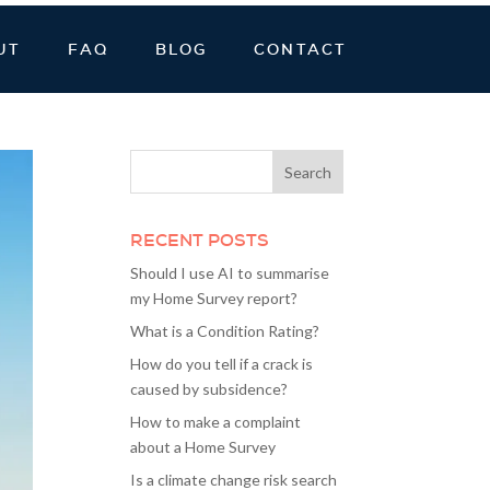
UT
FAQ
BLOG
CONTACT
RECENT POSTS
Should I use AI to summarise
my Home Survey report?
What is a Condition Rating?
How do you tell if a crack is
caused by subsidence?
How to make a complaint
about a Home Survey
Is a climate change risk search