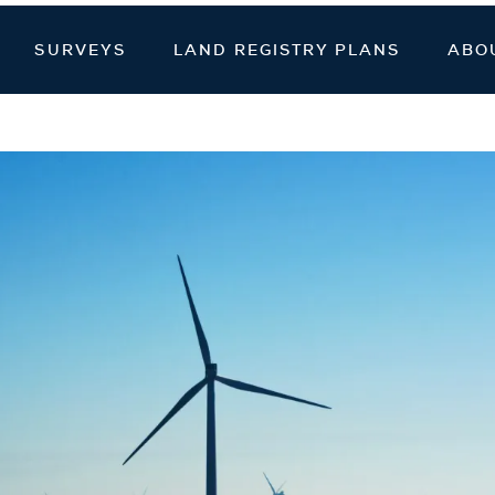
veying
SURVEYS
LAND REGISTRY PLANS
ABO