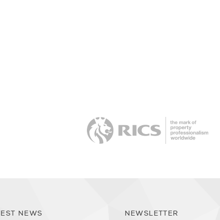
RI
TEST NEWS
NEWSLETTER