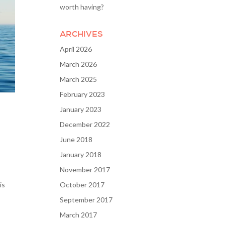
worth having?
ARCHIVES
April 2026
March 2026
March 2025
February 2023
January 2023
December 2022
June 2018
January 2018
November 2017
is
October 2017
September 2017
March 2017