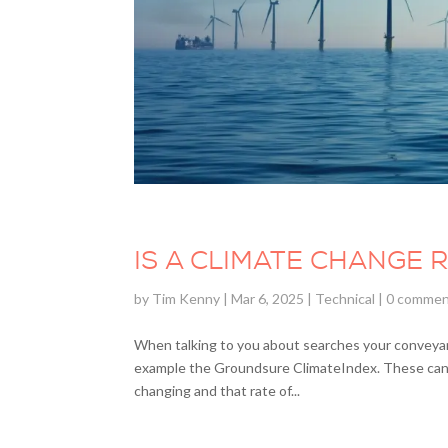
IS A CLIMATE CHANGE 
by
Tim Kenny
|
Mar 6, 2025
|
Technical
|
0 comme
When talking to you about searches your conveyanc
example the Groundsure ClimateIndex. These can so
changing and that rate of...