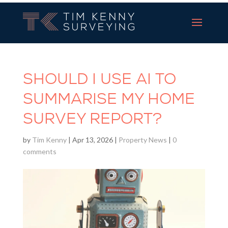
Tim Kenny Surveying
SHOULD I USE AI TO
SUMMARISE MY HOME
SURVEY REPORT?
by
Tim Kenny
|
Apr 13, 2026
|
Property News
|
0
comments