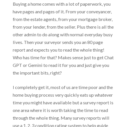
Buying a home comes with a lot of paperwork, you
have pages and pages of it. From your conveyancer,
from the estate agents, from your mortgage broker,
from your lender, from the seller. Plus there is all the
other admin to do along with normal everyday busy
lives. Then your surveyor sends you an 80 page
report and expects you to read the whole thing!
Who has time for that? Makes sense just to get Chat
GPT or Gemini to read it for you and just give you
the important bits, right?
I completely get it, most of us are time poor and the
home buying process very quickly eats up whatever
time you might have available but a survey report is
one area where it is worth taking the time to read
through the whole thing. Many survey reports will
use a 1, 2, 3 condition rating system to help guide