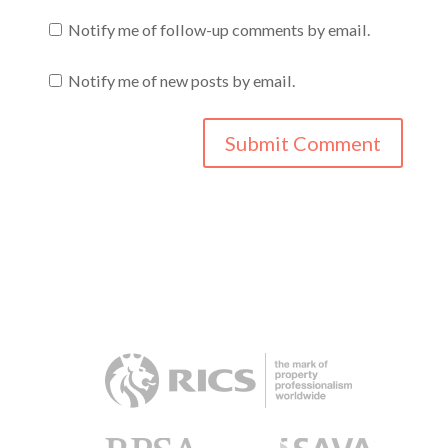
Notify me of follow-up comments by email.
Notify me of new posts by email.
RICS