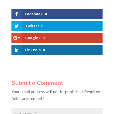
Facebook
0
Twitter
0
Google+
0
LinkedIn
0
Submit a Comment
Your email address will not be published.
Required
fields are marked
*