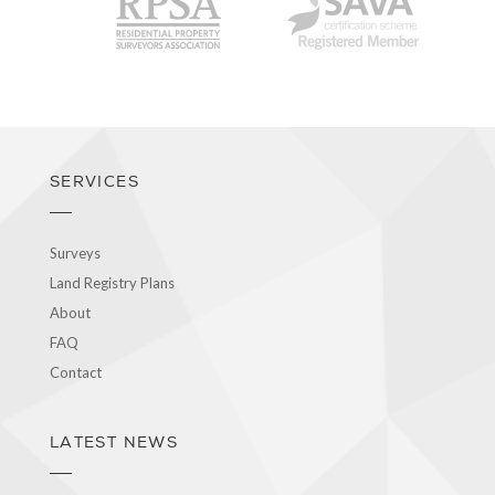
RPSA
SAVA
SERVICES
Surveys
Land Registry Plans
About
FAQ
Contact
LATEST NEWS