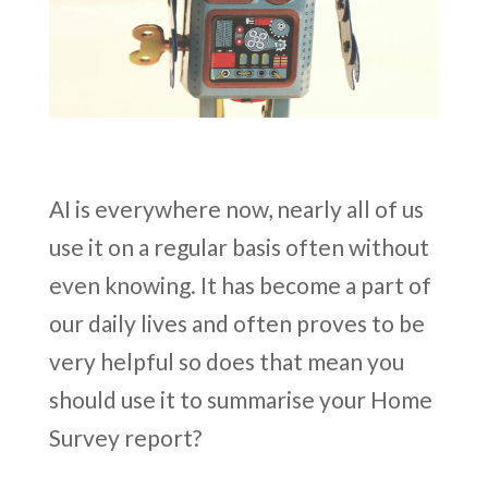
AI is everywhere now, nearly all of us
use it on a regular basis often without
even knowing. It has become a part of
our daily lives and often proves to be
very helpful so does that mean you
should use it to summarise your Home
Survey report?