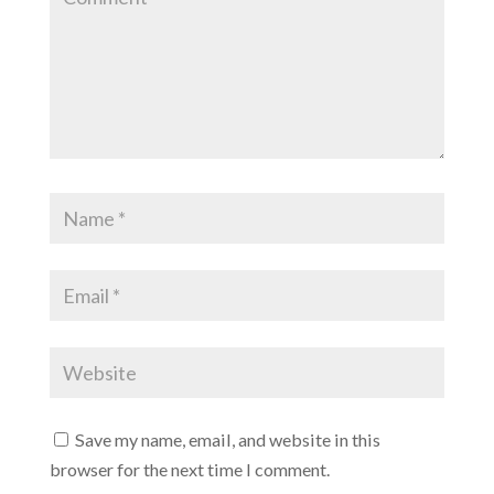
Save my name, email, and website in this
browser for the next time I comment.