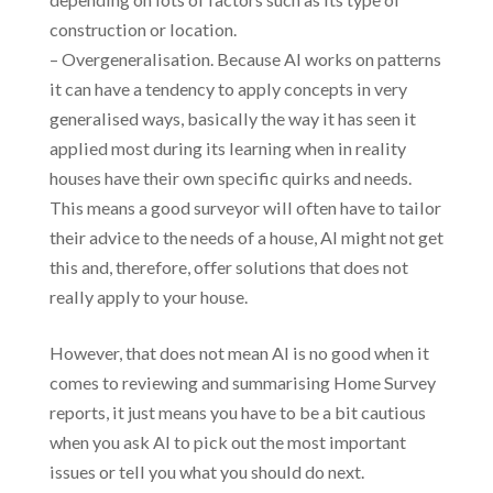
construction or location.
– Overgeneralisation. Because AI works on patterns
it can have a tendency to apply concepts in very
generalised ways, basically the way it has seen it
applied most during its learning when in reality
houses have their own specific quirks and needs.
This means a good surveyor will often have to tailor
their advice to the needs of a house, AI might not get
this and, therefore, offer solutions that does not
really apply to your house.
However, that does not mean AI is no good when it
comes to reviewing and summarising Home Survey
reports, it just means you have to be a bit cautious
when you ask AI to pick out the most important
issues or tell you what you should do next.