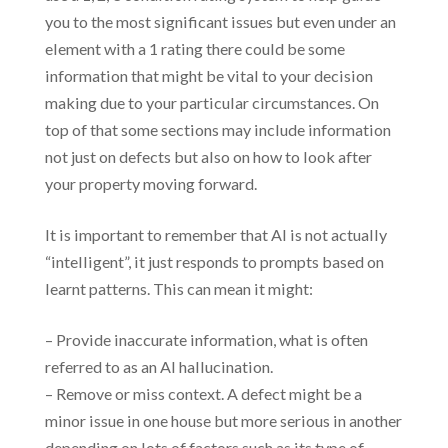
you to the most significant issues but even under an
element with a 1 rating there could be some
information that might be vital to your decision
making due to your particular circumstances. On
top of that some sections may include information
not just on defects but also on how to look after
your property moving forward.
It is important to remember that AI is not actually
“intelligent”, it just responds to prompts based on
learnt patterns. This can mean it might:
– Provide inaccurate information, what is often
referred to as an AI hallucination.
– Remove or miss context. A defect might be a
minor issue in one house but more serious in another
depending on lots of factors such as its type of