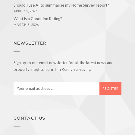
Should I use AI to summarise my Home Survey report?
APRIL 13, 2026
What is a Condition Rating?
MARCH 3, 2026
NEWSLETTER
Sign up to our email newsletter for all the latest news and
property insights from Tim Kenny Surveying.
E
m
a
i
l
a
CONTACT US
d
d