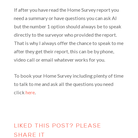
If after you have read the Home Survey report you
need a summary or have questions you can ask AI
but the number 1 option should always be to speak
directly to the surveyor who provided the report.
That is why I always offer the chance to speak to me
after they get their report, this can be by phone,
video call or email whatever works for you.
To book your Home Survey including plenty of time
to talk to me and ask all the questions you need
click
here
.