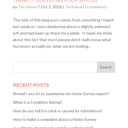
THERE? – SURVEYING ROOF SPACES
by
Tim Kenny
|
Oct 5, 2016
|
Technical
|
0 comments
The title of this blog post comes from something I heard
last week as I was clambering about a slightly awkward
loft and had been up there for a while. It made me think
about the fact that most people don’t really know what
Surveyors actually do, what we are looking...
RECENT POSTS
Should I use AI to summarise my Home Survey report?
What is a Condition Rating?
How do you tell if a crack is caused by subsidence?
How to make a complaint about a Home Survey
Is a climate change risk search worth having?