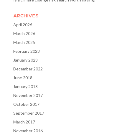
ARCHIVES
April 2026
March 2026
March 2025
February 2023
January 2023
December 2022
June 2018
January 2018
November 2017
October 2017
September 2017
March 2017
November 2016