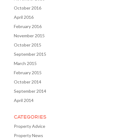
October 2016
April 2016
February 2016
November 2015
October 2015
September 2015
March 2015
February 2015
October 2014
September 2014
April 2014
CATEGORIES
Property Advice
Property News