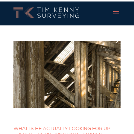
Tim Kenny Surveying
WHAT IS HE ACTUALLY LOOKING FOR UP