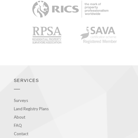
RICS
RPSA
SAVA
SERVICES
Surveys
Land Registry Plans
About
FAQ
Contact