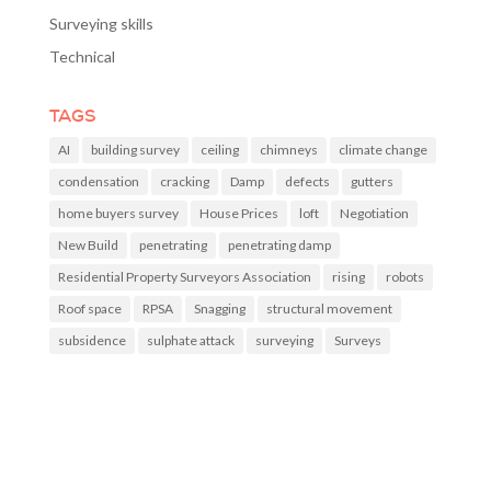
Surveying skills
Technical
TAGS
AI
building survey
ceiling
chimneys
climate change
condensation
cracking
Damp
defects
gutters
home buyers survey
House Prices
loft
Negotiation
New Build
penetrating
penetrating damp
Residential Property Surveyors Association
rising
robots
Roof space
RPSA
Snagging
structural movement
subsidence
sulphate attack
surveying
Surveys