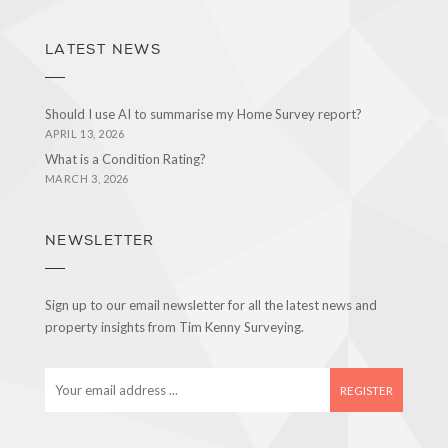
LATEST NEWS
Should I use AI to summarise my Home Survey report?
APRIL 13, 2026
What is a Condition Rating?
MARCH 3, 2026
NEWSLETTER
Sign up to our email newsletter for all the latest news and
property insights from Tim Kenny Surveying.
E
m
a
i