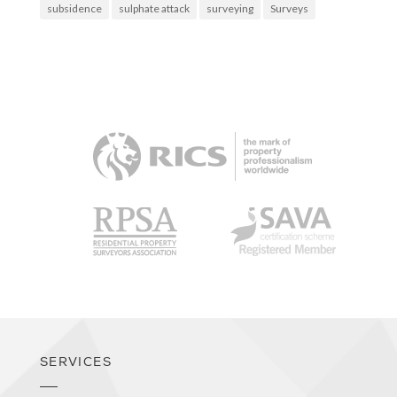
subsidence
sulphate attack
surveying
Surveys
RICS
RPSA
SAVA
SERVICES