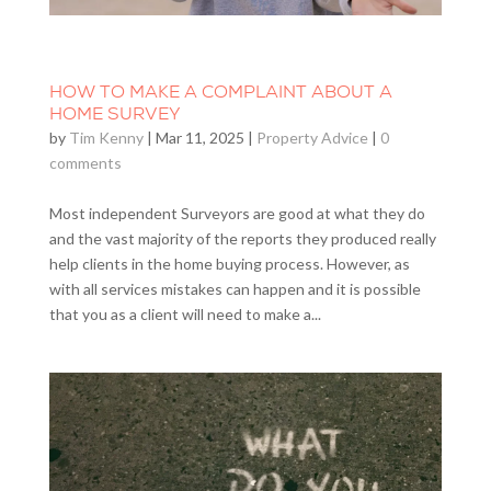
HOW TO MAKE A COMPLAINT ABOUT A
HOME SURVEY
by
Tim Kenny
|
Mar 11, 2025
|
Property Advice
|
0
comments
Most independent Surveyors are good at what they do
and the vast majority of the reports they produced really
help clients in the home buying process. However, as
with all services mistakes can happen and it is possible
that you as a client will need to make a...