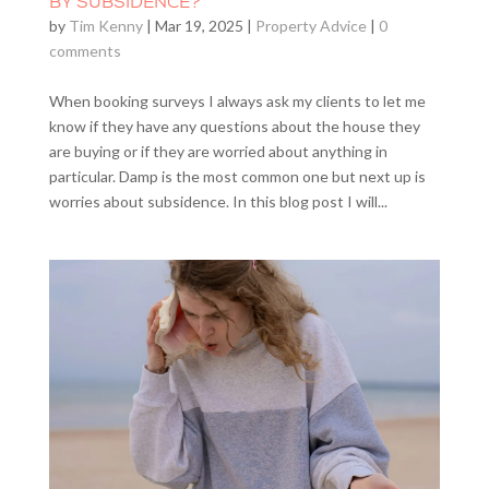
BY SUBSIDENCE?
by
Tim Kenny
|
Mar 19, 2025
|
Property Advice
|
0
comments
When booking surveys I always ask my clients to let me
know if they have any questions about the house they
are buying or if they are worried about anything in
particular. Damp is the most common one but next up is
worries about subsidence. In this blog post I will...