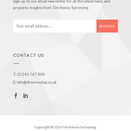
Sign up to our email newsletter for all the latest news and
property insights from Tim Kenny Surveying.
E
m
a
i
l
a
CONTACT US
d
d
r
T:
01243 767 809
e
E:
info@tksurveying.co.uk
s
s
Copyright © 2026 Tim Kenny Surveying.