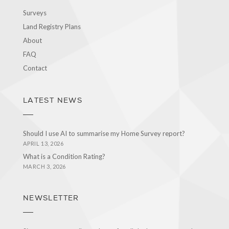
Surveys
Land Registry Plans
About
FAQ
Contact
LATEST NEWS
Should I use AI to summarise my Home Survey report?
APRIL 13, 2026
What is a Condition Rating?
MARCH 3, 2026
NEWSLETTER