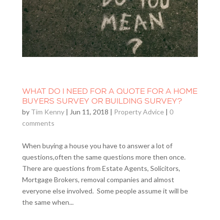
WHAT DO I NEED FOR A QUOTE FOR A HOME
BUYERS SURVEY OR BUILDING SURVEY?
by
Tim Kenny
|
Jun 11, 2018
|
Property Advice
|
0
comments
When buying a house you have to answer a lot of
questions,often the same questions more then once.
There are questions from Estate Agents, Solicitors,
Mortgage Brokers, removal companies and almost
everyone else involved. Some people assume it will be
the same when...