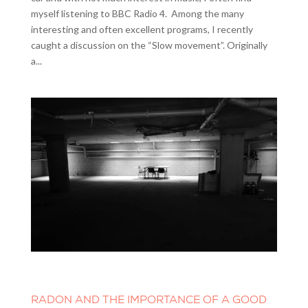
myself listening to BBC Radio 4. Among the many
interesting and often excellent programs, I recently
caught a discussion on the “Slow movement”. Originally
a...
RADON AND THE IMPORTANCE OF A GOOD