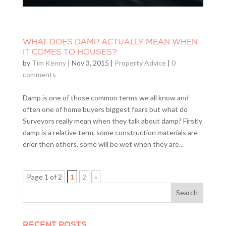
WHAT DOES DAMP ACTUALLY MEAN WHEN
IT COMES TO HOUSES?
by
Tim Kenny
|
Nov 3, 2015
|
Property Advice
|
0
comments
Damp is one of those common terms we all know and
often one of home buyers biggest fears but what do
Surveyors really mean when they talk about damp? Firstly
damp is a relative term, some construction materials are
drier then others, some will be wet when they are...
Page 1 of 2
1
2
»
RECENT POSTS