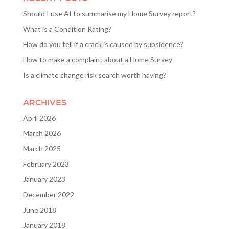
Should I use AI to summarise my Home Survey report?
What is a Condition Rating?
How do you tell if a crack is caused by subsidence?
How to make a complaint about a Home Survey
Is a climate change risk search worth having?
ARCHIVES
April 2026
March 2026
March 2025
February 2023
January 2023
December 2022
June 2018
January 2018