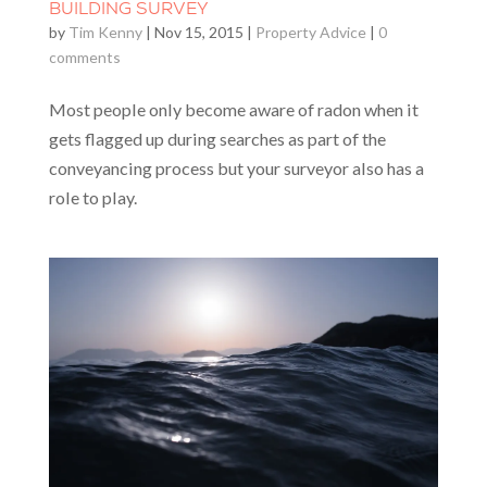
BUILDING SURVEY
by
Tim Kenny
|
Nov 15, 2015
|
Property Advice
|
0
comments
Most people only become aware of radon when it
gets flagged up during searches as part of the
conveyancing process but your surveyor also has a
role to play.