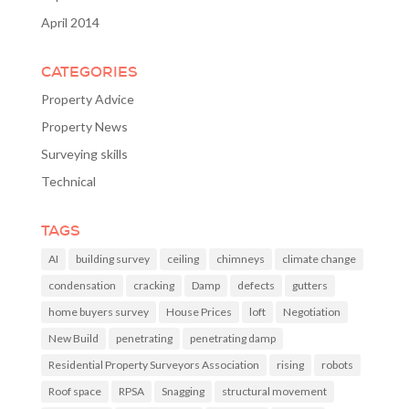
April 2014
CATEGORIES
Property Advice
Property News
Surveying skills
Technical
TAGS
AI
building survey
ceiling
chimneys
climate change
condensation
cracking
Damp
defects
gutters
home buyers survey
House Prices
loft
Negotiation
New Build
penetrating
penetrating damp
Residential Property Surveyors Association
rising
robots
Roof space
RPSA
Snagging
structural movement