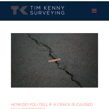
Tim Kenny Surveying
HOW DO YOU TELL IF A CRACK IS CAUSED