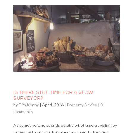
IS THERE STILL TIME FOR A SLOW
SURVEYOR?
by
Tim Kenny
|
Apr 4, 2016
|
Property Advice
|
0
comments
As someone who spends quiet a bit of time travelling by
car and with not much interest in music, I often find