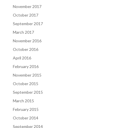
November 2017
October 2017
September 2017
March 2017
November 2016
October 2016
April 2016
February 2016
November 2015
October 2015
September 2015
March 2015
February 2015
October 2014
September 2014