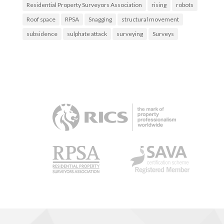
Residential Property Surveyors Association
rising
robots
Roof space
RPSA
Snagging
structural movement
subsidence
sulphate attack
surveying
Surveys
RICS
RPSA
SAVA