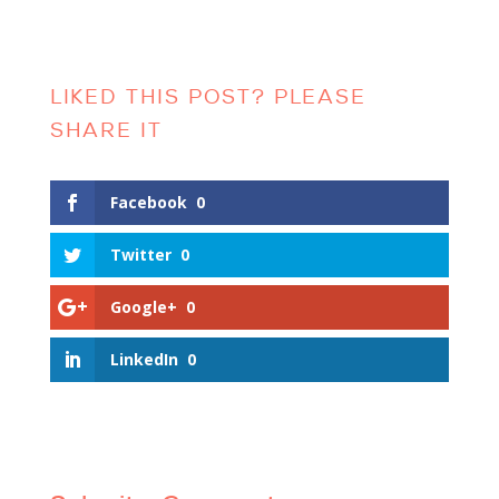
Facebook
0
Twitter
0
Google+
0
LinkedIn
0