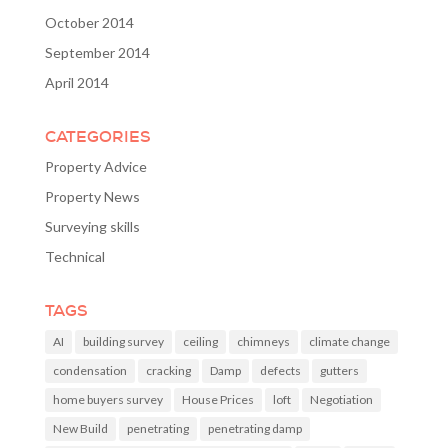
October 2014
September 2014
April 2014
CATEGORIES
Property Advice
Property News
Surveying skills
Technical
TAGS
AI
building survey
ceiling
chimneys
climate change
condensation
cracking
Damp
defects
gutters
home buyers survey
House Prices
loft
Negotiation
New Build
penetrating
penetrating damp