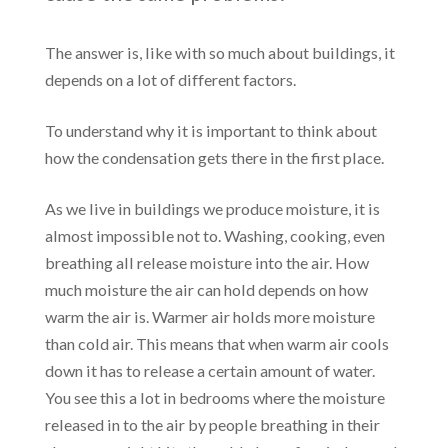
The answer is, like with so much about buildings, it
depends on a lot of different factors.
To understand why it is important to think about
how the condensation gets there in the first place.
As we live in buildings we produce moisture, it is
almost impossible not to. Washing, cooking, even
breathing all release moisture into the air. How
much moisture the air can hold depends on how
warm the air is. Warmer air holds more moisture
than cold air. This means that when warm air cools
down it has to release a certain amount of water.
You see this a lot in bedrooms where the moisture
released in to the air by people breathing in their