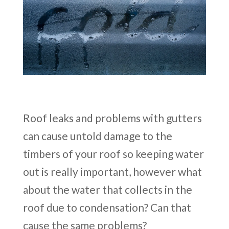
Roof leaks and problems with gutters
can cause untold damage to the
timbers of your roof so keeping water
out is really important, however what
about the water that collects in the
roof due to condensation? Can that
cause the same problems?