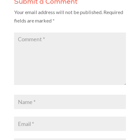
Submit a Comment
Your email address will not be published.
Required
fields are marked
*