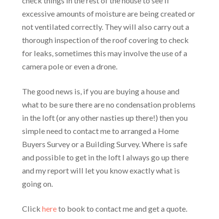
check things in the rest of the house to see if
excessive amounts of moisture are being created or
not ventilated correctly. They will also carry out a
thorough inspection of the roof covering to check
for leaks, sometimes this may involve the use of a
camera pole or even a drone.
The good news is, if you are buying a house and
what to be sure there are no condensation problems
in the loft (or any other nasties up there!) then you
simple need to contact me to arranged a Home
Buyers Survey or a Building Survey. Where is safe
and possible to get in the loft I always go up there
and my report will let you know exactly what is
going on.
Click
here
to book to contact me and get a quote.