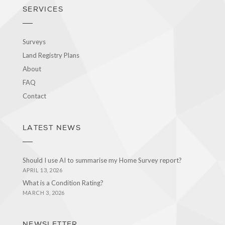
SERVICES
Surveys
Land Registry Plans
About
FAQ
Contact
LATEST NEWS
Should I use AI to summarise my Home Survey report?
APRIL 13, 2026
What is a Condition Rating?
MARCH 3, 2026
NEWSLETTER