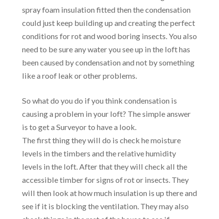
spray foam insulation fitted then the condensation
could just keep building up and creating the perfect
conditions for rot and wood boring insects. You also
need to be sure any water you see up in the loft has
been caused by condensation and not by something
like a roof leak or other problems.
So what do you do if you think condensation is
causing a problem in your loft? The simple answer
is to get a Surveyor to have a look.
The first thing they will do is check he moisture
levels in the timbers and the relative humidity
levels in the loft. After that they will check all the
accessible timber for signs of rot or insects. They
will then look at how much insulation is up there and
see if it is blocking the ventilation. They may also