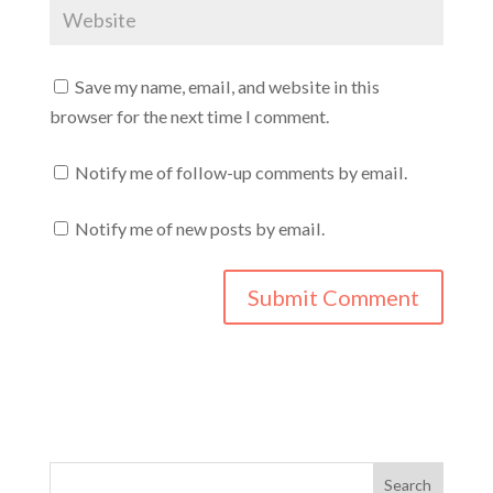
Save my name, email, and website in this
browser for the next time I comment.
Notify me of follow-up comments by email.
Notify me of new posts by email.