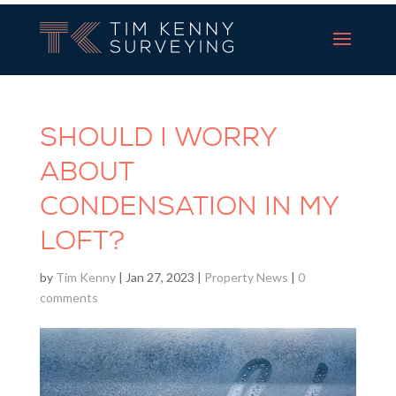
Tim Kenny Surveying
SHOULD I WORRY
ABOUT
CONDENSATION IN MY
LOFT?
by
Tim Kenny
|
Jan 27, 2023
|
Property News
|
0
comments