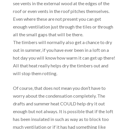
see vents in the external wood at the edges of the
roof or even vents in the roof pitches themselves.
Even where these are not present you can get
enough ventilation just through the tiles or through
all the small gaps that will be there.
The timbers will normally also get a chance to dry
out in summer, if you have ever been in a loft on a
hot day you will know how warm it can get up there!
All that heat really helps dry the timbers out and
will stop them rotting.
Of course, that does not mean you don’t have to
worry about the condensation completely. The
drafts and summer heat COULD help dry it out
enough but not always. It is possible that if the loft
has been insulated in such as way as to block too
much ventilation or if it has had something like