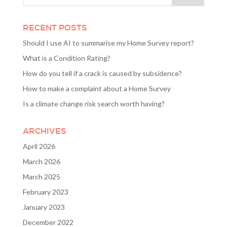
RECENT POSTS
Should I use AI to summarise my Home Survey report?
What is a Condition Rating?
How do you tell if a crack is caused by subsidence?
How to make a complaint about a Home Survey
Is a climate change risk search worth having?
ARCHIVES
April 2026
March 2026
March 2025
February 2023
January 2023
December 2022