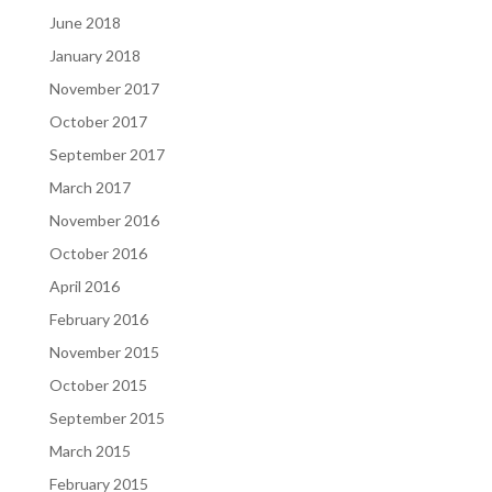
June 2018
January 2018
November 2017
October 2017
September 2017
March 2017
November 2016
October 2016
April 2016
February 2016
November 2015
October 2015
September 2015
March 2015
February 2015