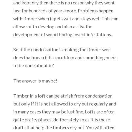
and kept dry then there is no reason why they wont
last for hundreds of years more. Problems happen
with timber when it gets wet and stays wet. This can
allow rot to develop and also assist the
development of wood boring insect infestations.
So if the condensation is making the timber wet
does that mean it is a problem and something needs
to be done about it?
The answer is maybe!
Timber in a loft can be at risk from condensation
but only if it is not allowed to dry out regularly and
in many cases they may be just fine. Lofts are often
quite drafty places, deliberately so as it is these
drafts that help the timbers dry out. You will often