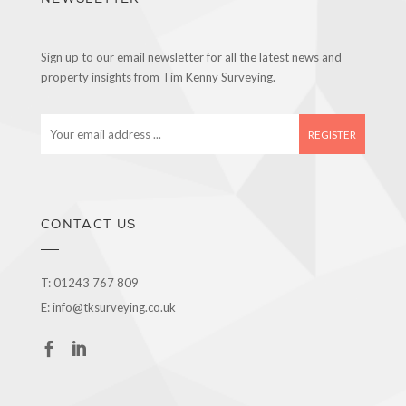
Sign up to our email newsletter for all the latest news and
property insights from Tim Kenny Surveying.
E
m
a
i
l
a
CONTACT US
d
d
r
T:
01243 767 809
e
E:
info@tksurveying.co.uk
s
s