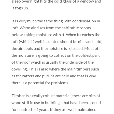
sleep over night hits the cold glass of a window and
it fogs up.
It is very much the same thing with condensation in
loft. Warm air rises from the habitable rooms
below, taking moisture with it. When it reaches the
loft (which if well insulated should be nice and cold)
the air cools and the moisture is released. Most of
the moisture is going to collect on the coldest part
of the roof which is usually the underside of the
covering. This is also where the main timbers such
as the rafters and purlins are held and that is why
there is a potential for problems.
Timber is a really robust material, there are bits of
wood still in use in buildings that have been around
for hundreds of years. If they are well maintained