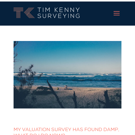
Tim Kenny Surveying
MY VALUATION SURVEY HAS FOUND DAMP,