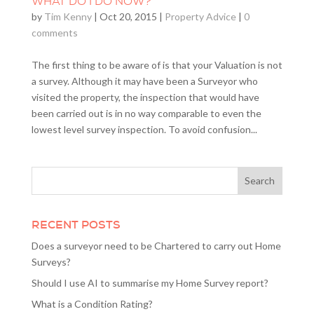
WHAT DO I DO NOW?
by
Tim Kenny
|
Oct 20, 2015
|
Property Advice
|
0
comments
The first thing to be aware of is that your Valuation is not
a survey. Although it may have been a Surveyor who
visited the property, the inspection that would have
been carried out is in no way comparable to even the
lowest level survey inspection. To avoid confusion...
RECENT POSTS
Does a surveyor need to be Chartered to carry out Home
Surveys?
Should I use AI to summarise my Home Survey report?
What is a Condition Rating?