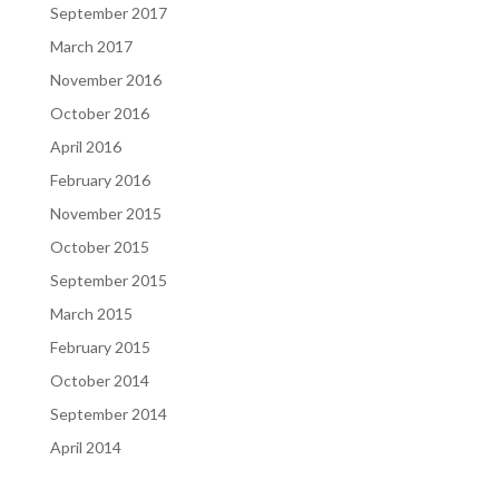
September 2017
March 2017
November 2016
October 2016
April 2016
February 2016
November 2015
October 2015
September 2015
March 2015
February 2015
October 2014
September 2014
April 2014