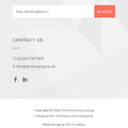
E
m
a
i
l
a
CONTACT US
d
d
r
T:
01243 767 809
e
E:
info@tksurveying.co.uk
s
s
Copyright © 2026 Tim Kenny Surveying.
Company No: Tim Kenny Surveying Ltd.
Web Design by 247 Creative