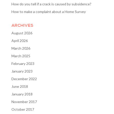
How do you tell if a crack is caused by subsidence?
How to make a complaint about a Home Survey
ARCHIVES
August 2026
April 2026
March 2026
March 2025
February 2023
January 2023
December 2022
June 2018
January 2018
November 2017
October 2017