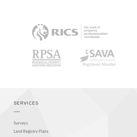
RICS
RPSA
SAVA
SERVICES
Surveys
Land Registry Plans