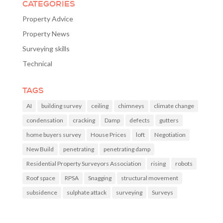
CATEGORIES
Property Advice
Property News
Surveying skills
Technical
TAGS
AI
building survey
ceiling
chimneys
climate change
condensation
cracking
Damp
defects
gutters
home buyers survey
House Prices
loft
Negotiation
New Build
penetrating
penetrating damp
Residential Property Surveyors Association
rising
robots
Roof space
RPSA
Snagging
structural movement
subsidence
sulphate attack
surveying
Surveys