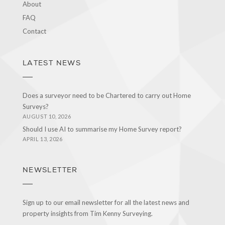
About
FAQ
Contact
LATEST NEWS
Does a surveyor need to be Chartered to carry out Home
Surveys?
AUGUST 10, 2026
Should I use AI to summarise my Home Survey report?
APRIL 13, 2026
NEWSLETTER
Sign up to our email newsletter for all the latest news and
property insights from Tim Kenny Surveying.