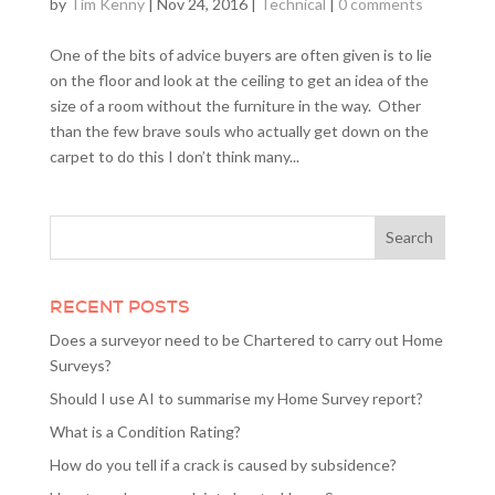
by
Tim Kenny
|
Nov 24, 2016
|
Technical
|
0 comments
One of the bits of advice buyers are often given is to lie
on the floor and look at the ceiling to get an idea of the
size of a room without the furniture in the way. Other
than the few brave souls who actually get down on the
carpet to do this I don’t think many...
RECENT POSTS
Does a surveyor need to be Chartered to carry out Home
Surveys?
Should I use AI to summarise my Home Survey report?
What is a Condition Rating?
How do you tell if a crack is caused by subsidence?