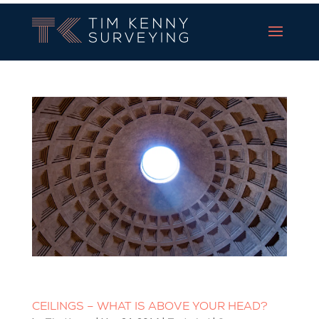
Tim Kenny Surveying
CEILINGS – WHAT IS ABOVE YOUR HEAD?