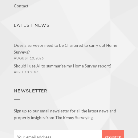
Contact
LATEST NEWS
Does a surveyor need to be Chartered to carry out Home
Surveys?
AUGUST 10, 2026
Should I use AI to summarise my Home Survey report?
APRIL 13, 2026
NEWSLETTER
Sign up to our email newsletter for all the latest news and
property insights from Tim Kenny Surveying.
E