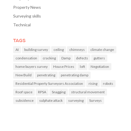
Property News
Surveying skills
Technical
TAGS
AI
building survey
ceiling
chimneys
climate change
condensation
cracking
Damp
defects
gutters
home buyers survey
House Prices
loft
Negotiation
New Build
penetrating
penetrating damp
Residential Property Surveyors Association
rising
robots
Roof space
RPSA
Snagging
structural movement
subsidence
sulphate attack
surveying
Surveys