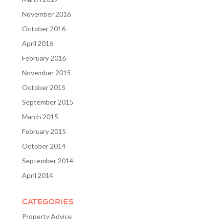
November 2016
October 2016
April 2016
February 2016
November 2015
October 2015
September 2015
March 2015
February 2015
October 2014
September 2014
April 2014
CATEGORIES
Property Advice