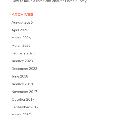
How to make a complaint about a Home Survey
ARCHIVES
August 2026
April 2026
March 2026
March 2025
February 2023
January 2023
December 2022
June 2018
January 2018
November 2017
October 2017
September 2017
March 2017