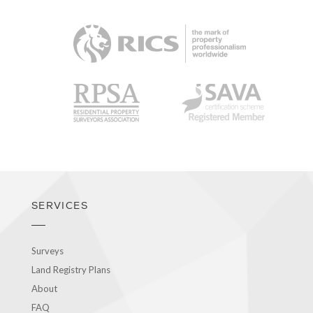
RICS
RPSA
SAVA
SERVICES
Surveys
Land Registry Plans
About
FAQ